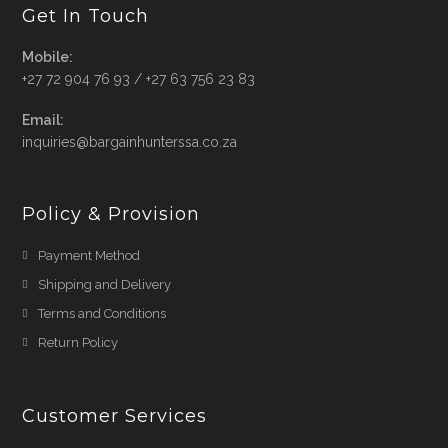
Get In Touch
Mobile:
+27 72 904 76 93 / +27 63 756 23 83
Email:
Opens
inquiries@bargainhunterssa.co.za
in
your
application
Policy & Provision
Payment Method
Shipping and Delivery
Terms and Conditions
Return Policy
Customer Services