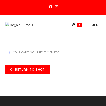
Skip
to
content
0
MENU
YOUR CART IS CURRENTLY EMPTY.
RETURN TO SHOP