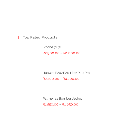
Top Rated Products
iPhone 7/ 7+
R
2,900.00
–
R
6,800.00
Huawei P20/P20 Lite/P20 Pro
R
2,200.00
–
R
4,200.00
Palmeiras Bomber Jacket
R
1,550.00
–
R
1,850.00