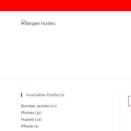
Skip
to
content
Available Products
10
Bomber Jackets
10
39
Phones
39
products
14
Huawei
14
products
4
iPhone
4
products