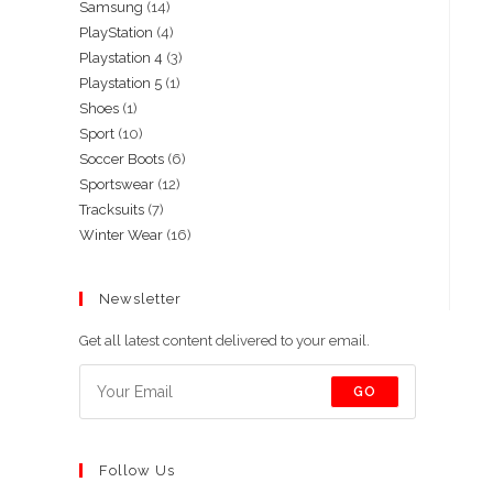
14
Samsung
14
products
4
PlayStation
4
products
3
Playstation 4
3
products
1
Playstation 5
1
products
1
Shoes
1
product
10
Sport
10
product
6
Soccer Boots
6
products
12
Sportswear
12
products
7
Tracksuits
7
products
16
Winter Wear
16
products
products
Newsletter
Get all latest content delivered to your email.
GO
Follow Us