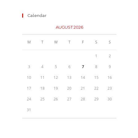
Calendar
AUGUST 2026
M
T
W
T
F
S
S
1
2
3
4
5
6
7
8
9
10
11
12
13
14
15
16
17
18
19
20
21
22
23
24
25
26
27
28
29
30
31