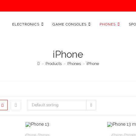
ELECTRONICS
GAME CONSOLES
PHONES
SP
iPhone
>
Products
>
Phones
>
iPhone
Default sorting
This
This
product
produ
SELECT OPTIONS
SELECT OPTI
iPhone
,
Phones
iPhone
,
Phones