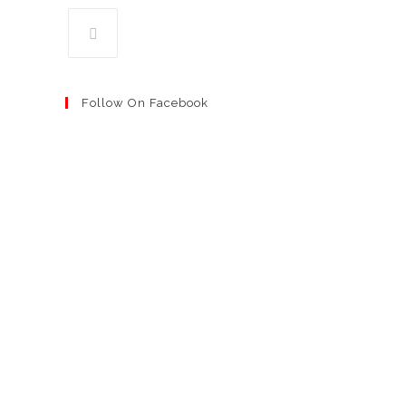
Follow On Facebook