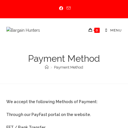
Skip
to
content
0
MENU
Payment Method
>
Payment Method
We accept the following Methods of Payment:
Through our PayFast portal on the website.
EFT / Bank Transfer