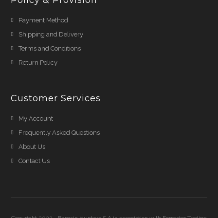
Policy & Provision
Payment Method
Shipping and Delivery
Terms and Conditions
Return Policy
Customer Services
My Account
Frequently Asked Questions
About Us
Contact Us