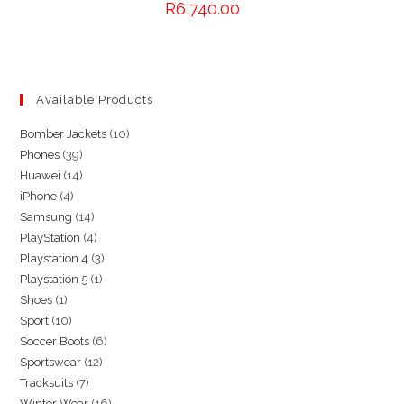
R
6,740.00
Available Products
10
Bomber Jackets
10
39
Phones
39
products
14
Huawei
14
products
4
iPhone
4
products
14
Samsung
14
products
4
PlayStation
4
products
3
Playstation 4
3
products
1
Playstation 5
1
products
1
Shoes
1
product
10
Sport
10
product
6
Soccer Boots
6
products
12
Sportswear
12
products
7
Tracksuits
7
products
16
Winter Wear
16