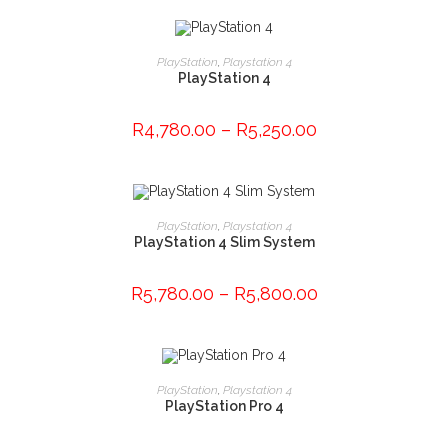
This
product
SELECT OPTIONS
PlayStation
,
Playstation 4
has
PlayStation 4
multiple
variants.
The
options
R
4,780.00
–
R
5,250.00
may
be
chosen
on
the
This
product
product
SELECT OPTIONS
page
PlayStation
,
Playstation 4
has
PlayStation 4 Slim System
multiple
variants.
The
options
R
5,780.00
–
R
5,800.00
may
be
chosen
on
the
product
ADD TO CART
page
PlayStation
,
Playstation 4
PlayStation Pro 4