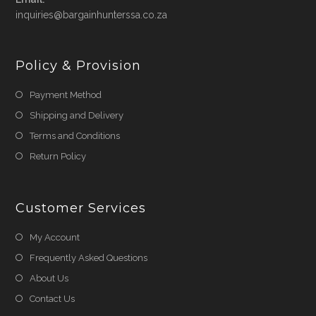
Opens
inquiries@bargainhunterssa.co.za
in
your
application
Policy & Provision
Payment Method
Shipping and Delivery
Terms and Conditions
Return Policy
Customer Services
My Account
Frequently Asked Questions
About Us
Contact Us