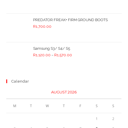
PREDATOR FREAK+ FIRM GROUND BOOTS
R
1,700.00
Samsung S3/ S4/ S5
R
1,120.00
–
R
1,570.00
Calendar
AUGUST 2026
M
T
W
T
F
S
S
1
2