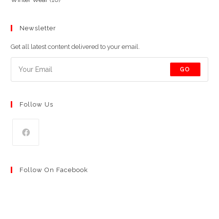
products
products
Newsletter
Get all latest content delivered to your email.
GO
Follow Us
Follow On Facebook