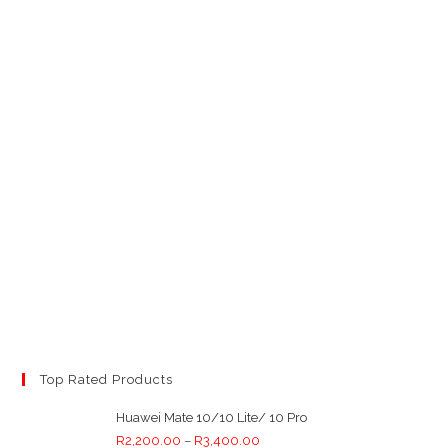
Top Rated Products
Huawei Mate 10/10 Lite/ 10 Pro
R
2,200.00
–
R
3,400.00