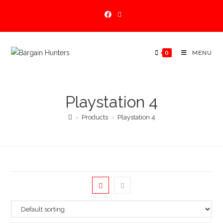
Skip
to
content
0
MENU
Playstation 4
>
Products
>
Playstation 4