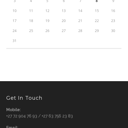
3
4
5
6
7
8
9
10
11
12
13
14
15
16
17
18
19
20
21
22
23
24
25
26
27
28
29
30
31
Get In Touch
Mobile:
+27 72 904 76 93 / +27 63 756 23 83
Email: