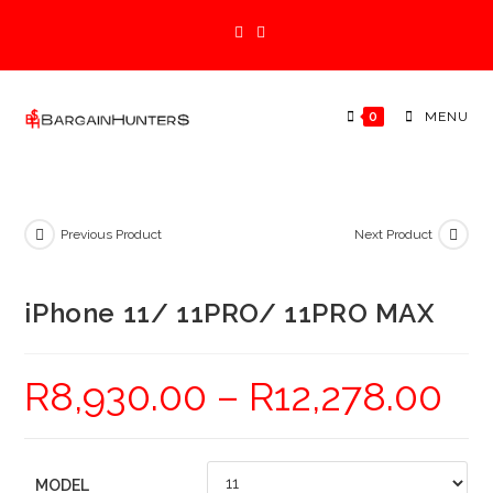
Skip
to
content
0
MENU
Previous Product
Next Product
iPhone 11/ 11PRO/ 11PRO MAX
R
8,930.00
–
R
12,278.00
MODEL