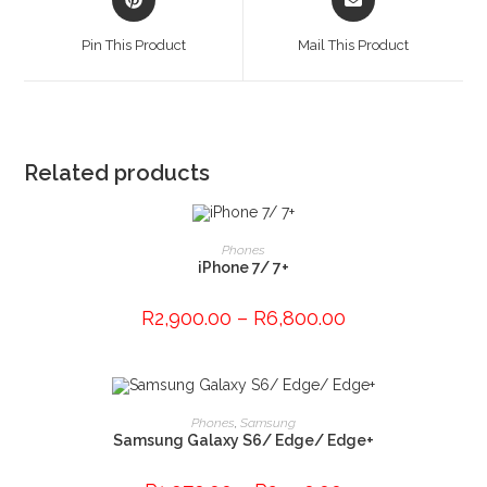
in
in
a
a
Pin This Product
Mail This Product
new
new
window
window
Related products
This
product
SELECT OPTIONS
Phones
has
iPhone 7/ 7+
multiple
variants.
The
R
2,900.00
–
R
6,800.00
options
may
be
chosen
on
the
This
product
product
SELECT OPTIONS
Phones
,
Samsung
page
has
Samsung Galaxy S6/ Edge/ Edge+
multiple
variants.
The