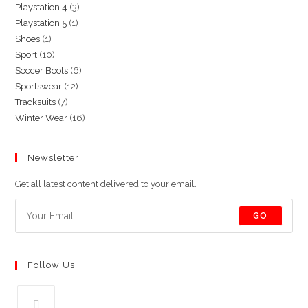
3
Playstation 4
3
products
1
Playstation 5
1
products
1
Shoes
1
product
10
Sport
10
product
6
Soccer Boots
6
products
12
Sportswear
12
products
7
Tracksuits
7
products
16
Winter Wear
16
products
products
Newsletter
Get all latest content delivered to your email.
GO
Follow Us