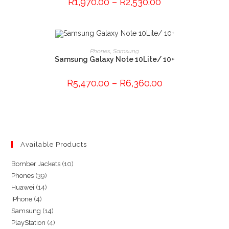
R
1,970.00
–
R
2,530.00
options
may
be
chosen
on
the
This
product
product
SELECT OPTIONS
Phones
,
Samsung
page
has
Samsung Galaxy Note 10Lite/ 10+
multiple
variants.
The
R
5,470.00
–
R
6,360.00
options
may
be
chosen
on
the
product
page
Available Products
10
Bomber Jackets
10
39
Phones
39
products
14
Huawei
14
products
4
iPhone
4
products
14
Samsung
14
products
4
PlayStation
4
products