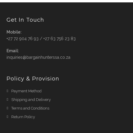
Get In Touch
Mobile:
+27 72 904 76 93 / +27 63 756 23 83
Email:
Opens
inquiries@bargainhunterssa.co.za
in
your
application
Policy & Provision
Payment Method
Shipping and Delivery
Terms and Conditions
Return Policy