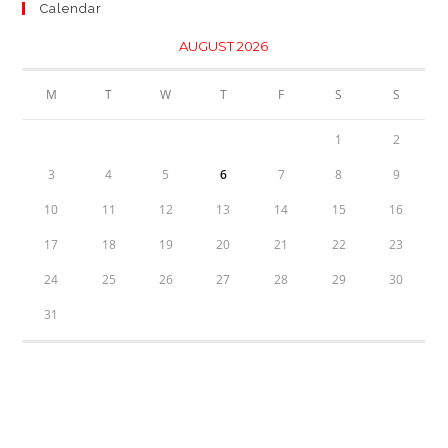
Calendar
AUGUST 2026
M
T
W
T
F
S
S
1
2
3
4
5
6
7
8
9
10
11
12
13
14
15
16
17
18
19
20
21
22
23
24
25
26
27
28
29
30
31