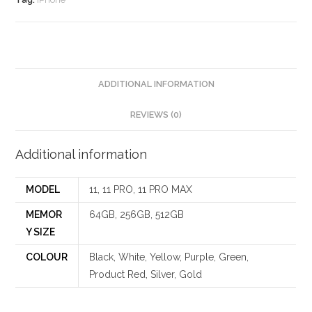
ADDITIONAL INFORMATION
REVIEWS (0)
Additional information
MODEL
11, 11 PRO, 11 PRO MAX
MEMOR
64GB, 256GB, 512GB
Y SIZE
COLOUR
Black, White, Yellow, Purple, Green,
Product Red, Silver, Gold