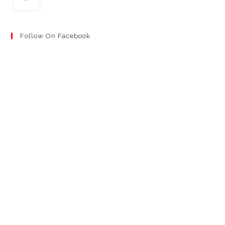
Follow On Facebook