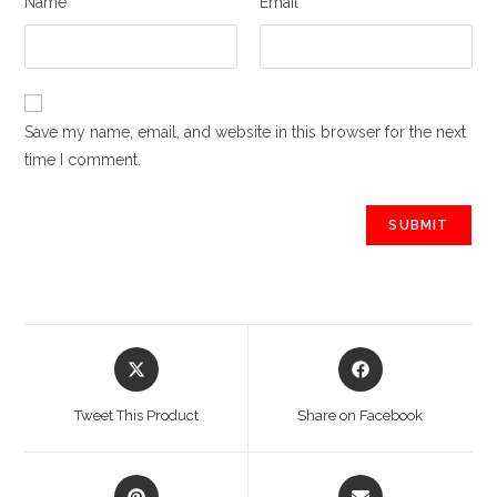
Name
Email
Save my name, email, and website in this browser for the next
time I comment.
Opens
Opens
in
in
a
a
Tweet This Product
Share on Facebook
new
new
window
window
Opens
Opens