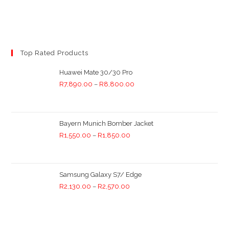
Top Rated Products
Huawei Mate 30/30 Pro
R
7,890.00
–
R
8,800.00
Bayern Munich Bomber Jacket
R
1,550.00
–
R
1,850.00
Samsung Galaxy S7/ Edge
R
2,130.00
–
R
2,570.00