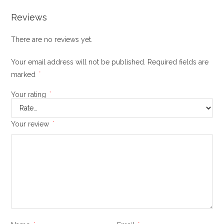
Reviews
There are no reviews yet.
Your email address will not be published.
Required fields are
marked
*
Your rating
*
Your review
*
*
*