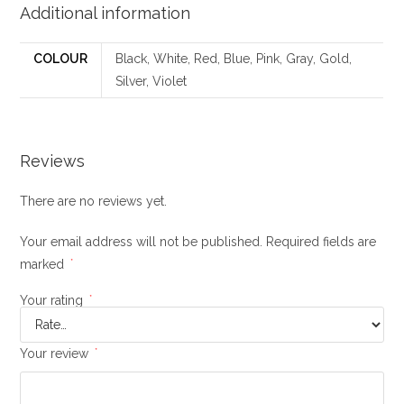
Additional information
COLOUR
Black, White, Red, Blue, Pink, Gray, Gold,
Silver, Violet
Reviews
There are no reviews yet.
Your email address will not be published.
Required fields are
marked
*
Your rating
*
Your review
*