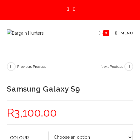
Skip
to
content
0
MENU
Previous Product
Next Product
Samsung Galaxy S9
R
3,100.00
COLOUR