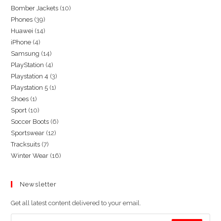
10
Bomber Jackets
10
39
Phones
39
products
14
Huawei
14
products
4
iPhone
4
products
14
Samsung
14
products
4
PlayStation
4
products
3
Playstation 4
3
products
1
Playstation 5
1
products
1
Shoes
1
product
10
Sport
10
product
6
Soccer Boots
6
products
12
Sportswear
12
products
7
Tracksuits
7
products
16
Winter Wear
16
products
products
Newsletter
Get all latest content delivered to your email.