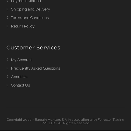
Payment Method
Shipping and Delivery
Terms and Conditions
Return Policy
Customer Services
My Account
Frequently Asked Questions
About Us
Contact Us
Copyright 2022 - Bargain Hunters S.A in association with Forrestor Trading
PVT LTD - All Rights Reserved