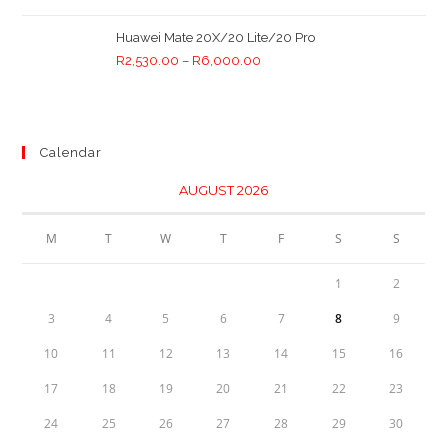
Huawei Mate 20X/20 Lite/20 Pro
R
2,530.00
–
R
6,000.00
Calendar
AUGUST 2026
M
T
W
T
F
S
S
1
2
3
4
5
6
7
8
9
10
11
12
13
14
15
16
17
18
19
20
21
22
23
24
25
26
27
28
29
30