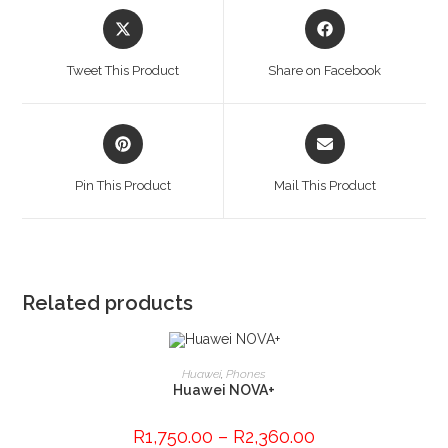
Opens
Opens
in
in
a
a
Tweet This Product
Share on Facebook
new
new
window
window
Opens
Opens
in
in
a
a
Pin This Product
Mail This Product
new
new
window
window
Related products
This
product
SELECT OPTIONS
Huawei
,
Phones
has
Huawei NOVA+
multiple
variants.
The
R
1,750.00
–
R
2,360.00
options