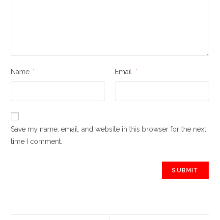
Name
*
Email
*
Save my name, email, and website in this browser for the next
time I comment.