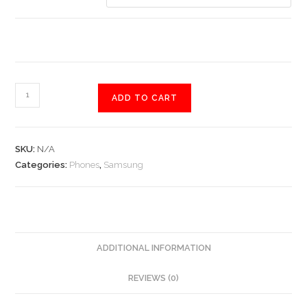
Samsung
ADD TO CART
Galaxy
S9
quantity
SKU:
N/A
Categories:
Phones
,
Samsung
ADDITIONAL INFORMATION
REVIEWS (0)