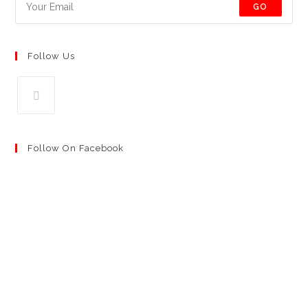
GO
Follow Us
Follow On Facebook