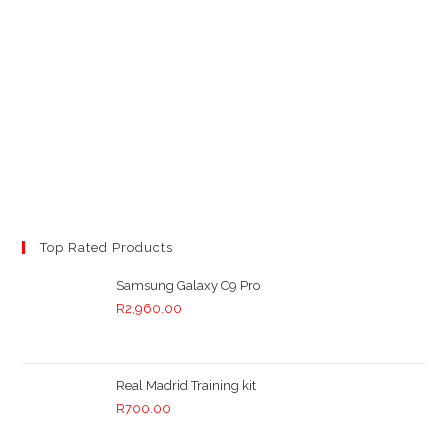
Top Rated Products
Samsung Galaxy C9 Pro
R
2,960.00
Real Madrid Training kit
R
700.00